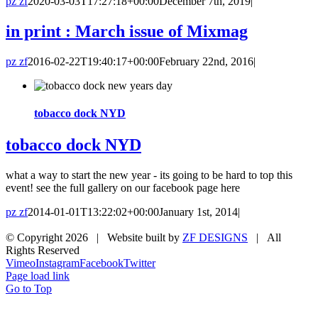
pz zf
2020-03-03T17:27:18+00:00
December 7th, 2019
|
in print : March issue of Mixmag
pz zf
2016-02-22T19:40:17+00:00
February 22nd, 2016
|
tobacco dock NYD
tobacco dock NYD
what a way to start the new year - its going to be hard to top this
event! see the full gallery on our facebook page here
pz zf
2014-01-01T13:22:02+00:00
January 1st, 2014
|
© Copyright
2026 | Website built by
ZF DESIGNS
| All
Rights Reserved
Vimeo
Instagram
Facebook
Twitter
Page load link
Go to Top