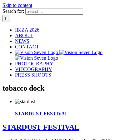
Skip to content
Search for:
IBIZA 2026
ABOUT
NEWS
CONTACT
PHOTOGRAPHY
VIDEOGRAPHY
PRESS SHOOTS
tobacco dock
STARDUST FESTIVAL
STARDUST FESTIVAL