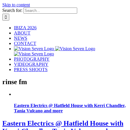
Skip to content
Search for:
IBIZA 2026
ABOUT
NEWS
CONTACT
PHOTOGRAPHY
VIDEOGRAPHY
PRESS SHOOTS
rinse fm
Eastern Electrics @ Hatfield House with Kerri Chandler,
Tania Vulcano and more
Eastern Electrics @ Hatfield House with