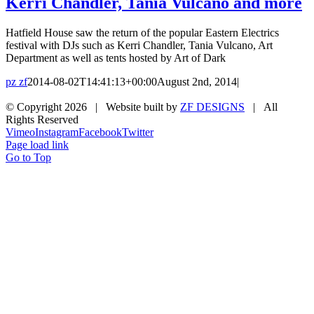
Kerri Chandler, Tania Vulcano and more
Hatfield House saw the return of the popular Eastern Electrics
festival with DJs such as Kerri Chandler, Tania Vulcano, Art
Department as well as tents hosted by Art of Dark
pz zf
2014-08-02T14:41:13+00:00
August 2nd, 2014
|
© Copyright
2026 | Website built by
ZF DESIGNS
| All
Rights Reserved
Vimeo
Instagram
Facebook
Twitter
Page load link
Go to Top