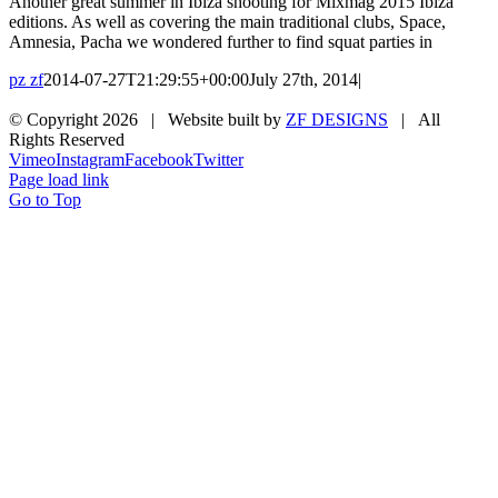
Another great summer in Ibiza shooting for Mixmag 2015 Ibiza
editions. As well as covering the main traditional clubs, Space,
Amnesia, Pacha we wondered further to find squat parties in
pz zf
2014-07-27T21:29:55+00:00
July 27th, 2014
|
© Copyright
2026 | Website built by
ZF DESIGNS
| All
Rights Reserved
Vimeo
Instagram
Facebook
Twitter
Page load link
Go to Top