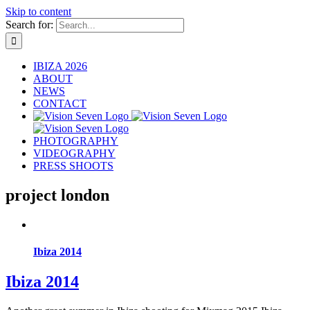
Skip to content
Search for:
IBIZA 2026
ABOUT
NEWS
CONTACT
PHOTOGRAPHY
VIDEOGRAPHY
PRESS SHOOTS
project london
Ibiza 2014
Ibiza 2014