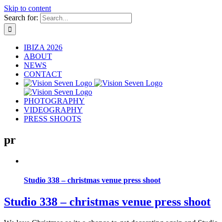
Skip to content
Search for:
IBIZA 2026
ABOUT
NEWS
CONTACT
PHOTOGRAPHY
VIDEOGRAPHY
PRESS SHOOTS
pr
Studio 338 – christmas venue press shoot
Studio 338 – christmas venue press shoot