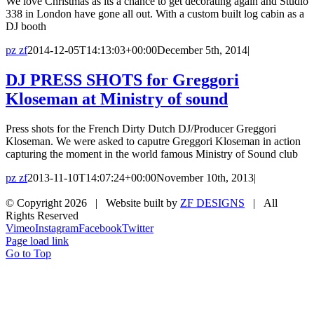
We love Christmas as its a chance to get decorating again and Studio
338 in London have gone all out. With a custom built log cabin as a
DJ booth
pz zf
2014-12-05T14:13:03+00:00
December 5th, 2014
|
DJ PRESS SHOTS for Greggori
Kloseman at Ministry of sound
Press shots for the French Dirty Dutch DJ/Producer Greggori
Kloseman. We were asked to caputre Greggori Kloseman in action
capturing the moment in the world famous Ministry of Sound club
pz zf
2013-11-10T14:07:24+00:00
November 10th, 2013
|
© Copyright
2026 | Website built by
ZF DESIGNS
| All
Rights Reserved
Vimeo
Instagram
Facebook
Twitter
Page load link
Go to Top