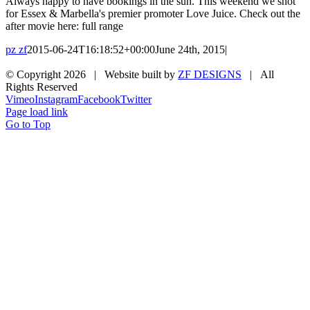
Always happy to have bookings in the sun. This weekend we shot
for Essex & Marbella's premier promoter Love Juice. Check out the
after movie here: full range
pz zf
2015-06-24T16:18:52+00:00
June 24th, 2015
|
© Copyright
2026 | Website built by
ZF DESIGNS
| All
Rights Reserved
Vimeo
Instagram
Facebook
Twitter
Page load link
Go to Top