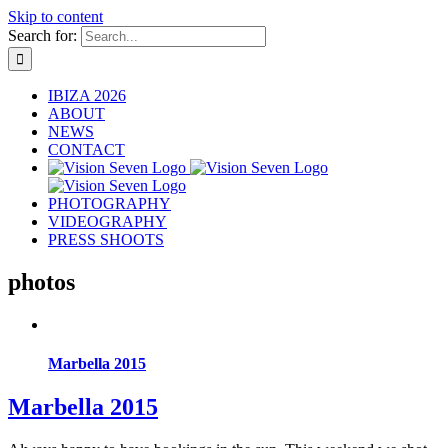
Skip to content
Search for:
IBIZA 2026
ABOUT
NEWS
CONTACT
PHOTOGRAPHY
VIDEOGRAPHY
PRESS SHOOTS
photos
Marbella 2015
Marbella 2015