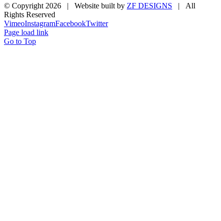
© Copyright
2026 | Website built by
ZF DESIGNS
| All
Rights Reserved
Vimeo
Instagram
Facebook
Twitter
Page load link
Go to Top