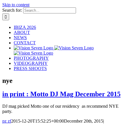
Skip to content
Search for:
IBIZA 2026
ABOUT
NEWS
CONTACT
PHOTOGRAPHY
VIDEOGRAPHY
PRESS SHOOTS
nye
in print : Motto DJ Mag December 2015
DJ mag picked Motto one of our residency as recommend NYE
party.
pz zf
2015-12-20T15:52:25+00:00
December 20th, 2015
|