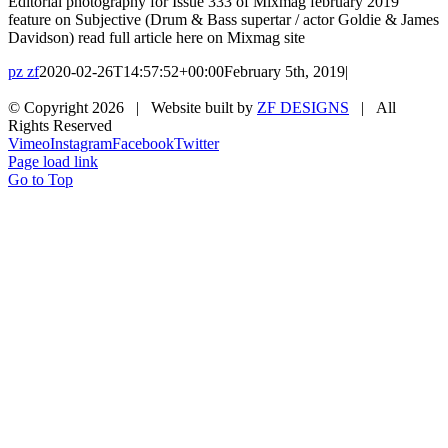
Editorial photography for Issue 333 of Mixmag february 2019
feature on Subjective (Drum & Bass supertar / actor Goldie & James
Davidson) read full article here on Mixmag site
pz zf
2020-02-26T14:57:52+00:00
February 5th, 2019
|
© Copyright
2026 | Website built by
ZF DESIGNS
| All
Rights Reserved
Vimeo
Instagram
Facebook
Twitter
Page load link
Go to Top