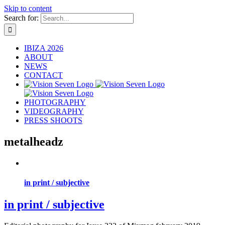
Skip to content
Search for:
IBIZA 2026
ABOUT
NEWS
CONTACT
PHOTOGRAPHY
VIDEOGRAPHY
PRESS SHOOTS
metalheadz
in print / subjective
in print / subjective