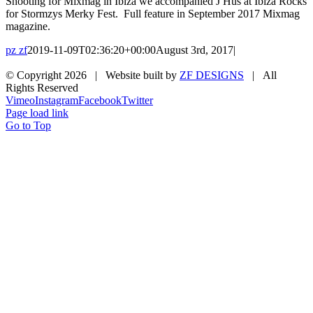
Shooting for Mixmag in Ibiza we accompanied J Hus at Ibiza Rocks
for Stormzys Merky Fest. Full feature in September 2017 Mixmag
magazine.
pz zf
2019-11-09T02:36:20+00:00
August 3rd, 2017
|
© Copyright
2026 | Website built by
ZF DESIGNS
| All
Rights Reserved
Vimeo
Instagram
Facebook
Twitter
Page load link
Go to Top