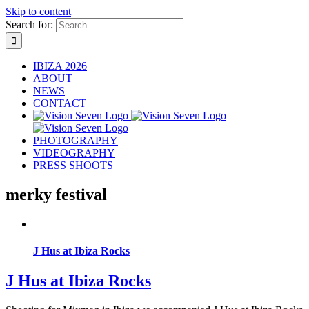
Skip to content
Search for:
IBIZA 2026
ABOUT
NEWS
CONTACT
PHOTOGRAPHY
VIDEOGRAPHY
PRESS SHOOTS
merky festival
J Hus at Ibiza Rocks
J Hus at Ibiza Rocks