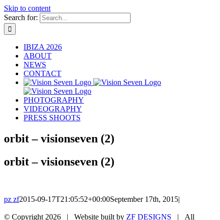
Skip to content
Search for:
IBIZA 2026
ABOUT
NEWS
CONTACT
PHOTOGRAPHY
VIDEOGRAPHY
PRESS SHOOTS
orbit – visionseven (2)
orbit – visionseven (2)
pz zf
2015-09-17T21:05:52+00:00
September 17th, 2015
|
© Copyright
2026 | Website built by
ZF DESIGNS
| All