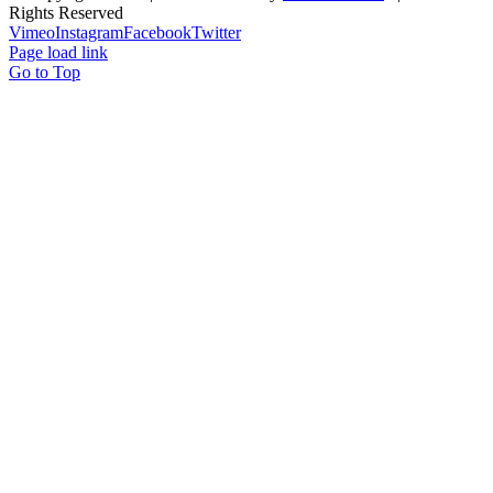
Rights Reserved
Vimeo
Instagram
Facebook
Twitter
Page load link
Go to Top