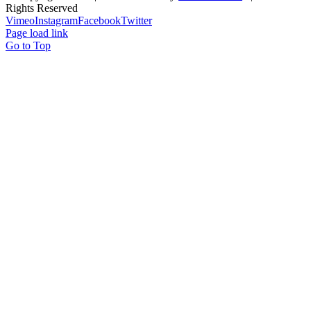
Rights Reserved
Vimeo
Instagram
Facebook
Twitter
Page load link
Go to Top