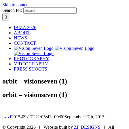
Skip to content
Search for:
IBIZA 2026
ABOUT
NEWS
CONTACT
PHOTOGRAPHY
VIDEOGRAPHY
PRESS SHOOTS
orbit – visionseven (1)
orbit – visionseven (1)
pz zf
2015-09-17T21:05:43+00:00
September 17th, 2015
|
© Copyright
2026 | Website built by
ZF DESIGNS
| All