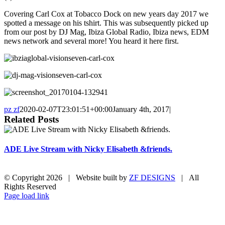
Covering Carl Cox at Tobacco Dock on new years day 2017 we
spotted a message on his tshirt. This was subsequently picked up
from our post by DJ Mag, Ibiza Global Radio, Ibiza news, EDM
news network and several more! You heard it here first.
pz zf
2020-02-07T23:01:51+00:00
January 4th, 2017
|
Related Posts
ADE Live Stream with Nicky Elisabeth &friends.
© Copyright
2026 | Website built by
ZF DESIGNS
| All
Rights Reserved
Vimeo
Instagram
Facebook
Twitter
Page load link
Go
to
Top