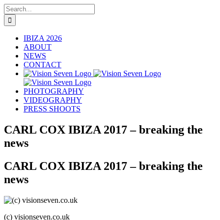
Skip
Search
to
for:
content
IBIZA 2026
ABOUT
NEWS
CONTACT
PHOTOGRAPHY
VIDEOGRAPHY
PRESS SHOOTS
CARL COX IBIZA 2017 – breaking the
news
CARL COX IBIZA 2017 – breaking the
news
(c) visionseven.co.uk